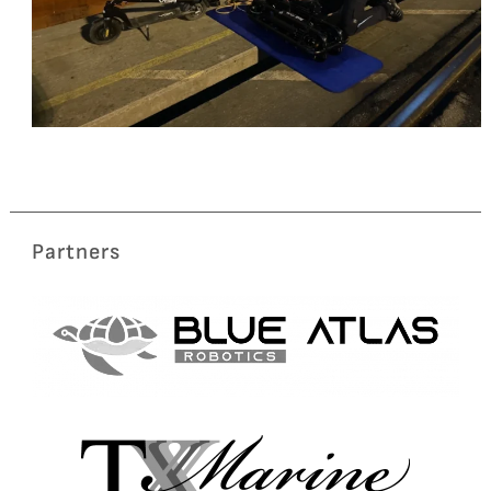
Partners