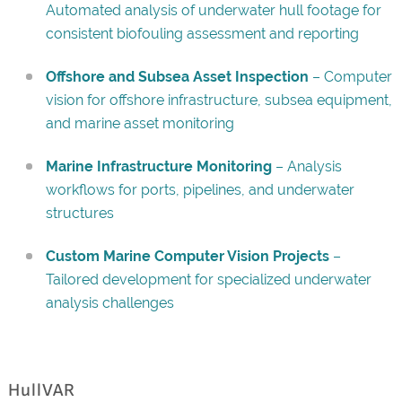
Automated analysis of underwater hull footage for
consistent biofouling assessment and reporting
Offshore and Subsea Asset Inspection
– Computer
vision for offshore infrastructure, subsea equipment,
and marine asset monitoring
Marine Infrastructure Monitoring
– Analysis
workflows for ports, pipelines, and underwater
structures
Custom Marine Computer Vision Projects
–
Tailored development for specialized underwater
analysis challenges
HullVAR