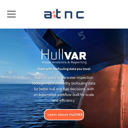
Start with biofouling data you trust
HullVAR turns underwater inspection
footage into trustworthy biofouling data
for better hull and fuel decisions, with
an automated workflow built for scale
and efficiency.
Learn about HullVAR