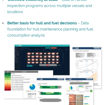
inspection programs across multiple vessels and
locations
Better basis for hull and fuel decisions
– Data
foundation for hull maintenance planning and fuel
consumption analysis