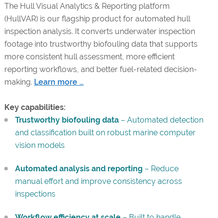
The Hull Visual Analytics & Reporting platform
(HullVAR) is our flagship product for automated hull
inspection analysis. It converts underwater inspection
footage into trustworthy biofouling data that supports
more consistent hull assessment, more efficient
reporting workflows, and better fuel-related decision-
making.
Learn more …
Key capabilities:
Trustworthy biofouling data
– Automated detection
and classification built on robust marine computer
vision models
Automated analysis and reporting
– Reduce
manual effort and improve consistency across
inspections
Workflow efficiency at scale
– Built to handle