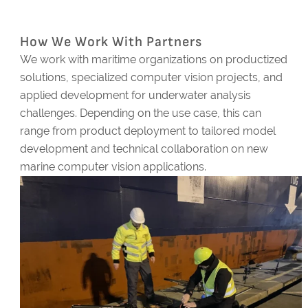
How We Work With Partners
We work with maritime organizations on productized
solutions, specialized computer vision projects, and
applied development for underwater analysis
challenges. Depending on the use case, this can
range from product deployment to tailored model
development and technical collaboration on new
marine computer vision applications.