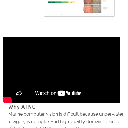
Why ATNC
Marine computer vision is difficult because underwater
imagery is complex and high-quality domain-specific