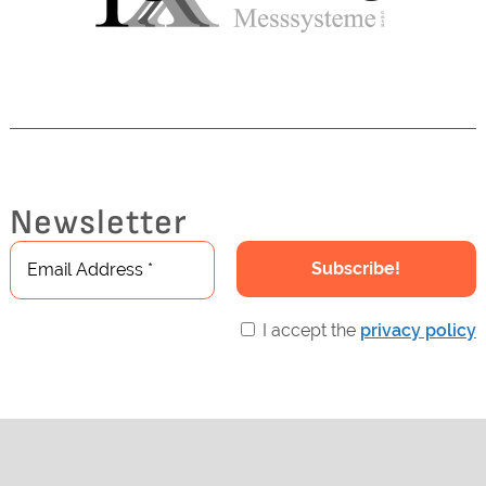
Newsletter
I accept the
privacy policy