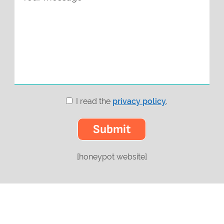
I read the
privacy policy
.
[honeypot website]