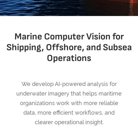
Marine Computer Vision for
Shipping, Offshore, and Subsea
Operations
We develop AI-powered analysis for
underwater imagery that helps maritime
organizations work with more reliable
data, more efficient workflows, and
clearer operational insight.