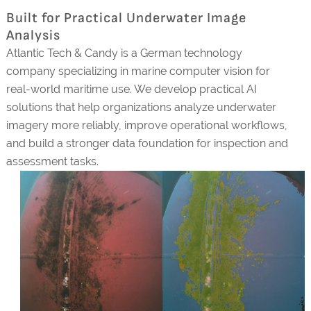
Built for Practical Underwater Image
Analysis
Atlantic Tech & Candy is a German technology
company specializing in marine computer vision for
real-world maritime use. We develop practical AI
solutions that help organizations analyze underwater
imagery more reliably, improve operational workflows,
and build a stronger data foundation for inspection and
assessment tasks.