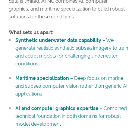
data is limited. ATNC combines AI, computer
graphics, and maritime specialization to build robust
solutions for these conditions.
What sets us apart:
Synthetic underwater data capability
– We
generate realistic synthetic subsea imagery to train
and adapt models for challenging underwater
conditions
Maritime specialization
– Deep focus on marine
and subsea computer vision rather than generic AI
applications
AI and computer graphics expertise
– Combined
technical foundation in both domains for robust
model development