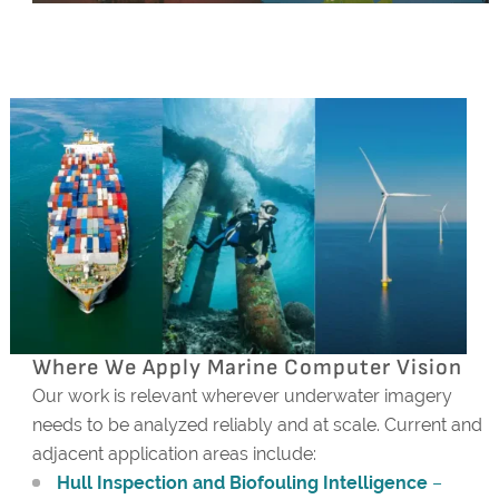
Where We Apply Marine Computer Vision
Our work is relevant wherever underwater imagery
needs to be analyzed reliably and at scale. Current and
adjacent application areas include:
Hull Inspection and Biofouling Intelligence
–