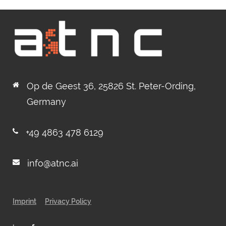
Op de Geest 36, 25826 St. Peter-Ording,
Germany
+49 4863 478 6129
info@atnc.ai
Imprint
Privacy Policy