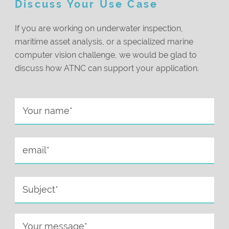
Discuss Your Use Case
If you are working on underwater inspection,
maritime asset analysis, or a specialized marine
computer vision challenge, we would be glad to
discuss how ATNC can support your application.