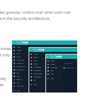
des granular control over what users can
 in the security architecture.
ermines
t only
ally
ges