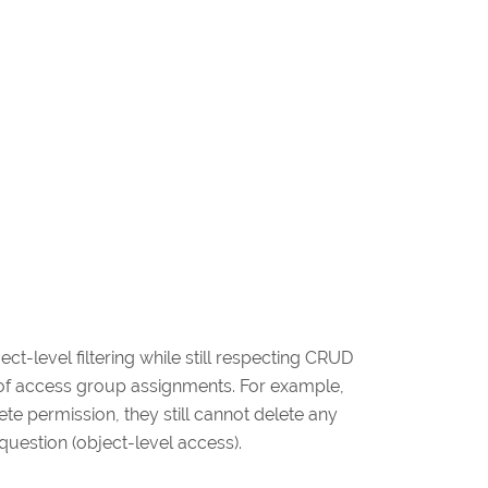
t-level filtering while still respecting CRUD
ty of access group assignments. For example,
ete permission, they still cannot delete any
uestion (object-level access).