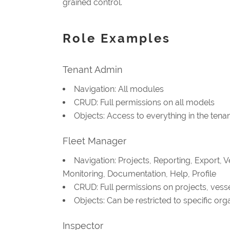
grained control.
Role Examples
Tenant Admin
Navigation: All modules
CRUD: Full permissions on all models
Objects: Access to everything in the tena
Fleet Manager
Navigation: Projects, Reporting, Export, 
Monitoring, Documentation, Help, Profile
CRUD: Full permissions on projects, vessel
Objects: Can be restricted to specific or
Inspector