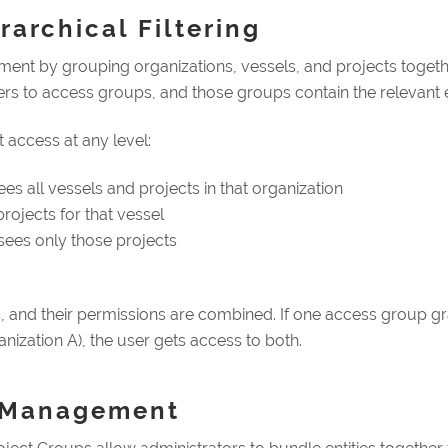
archical Filtering
t by grouping organizations, vessels, and projects together.
ers to access groups, and those groups contain the relevant en
 access at any level:
es all vessels and projects in that organization
rojects for that vessel
sees only those projects
 and their permissions are combined. If one access group gr
anization A), the user gets access to both.
k Management