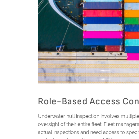
Role-Based Access Cont
Underwater hull inspection involves multipl
oversight of their entire fleet. Fleet manage
actual inspections and need access to specifi