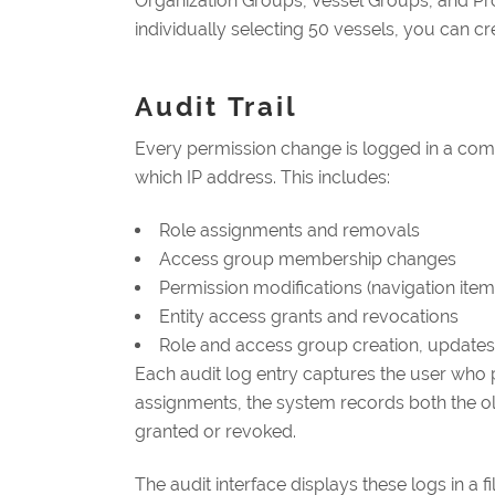
Organization Groups, Vessel Groups, and Proj
individually selecting 50 vessels, you can cr
Audit Trail
Every permission change is logged in a co
which IP address. This includes:
Role assignments and removals
Access group membership changes
Permission modifications (navigation ite
Entity access grants and revocations
Role and access group creation, updates
Each audit log entry captures the user who p
assignments, the system records both the old
granted or revoked.
The audit interface displays these logs in a f