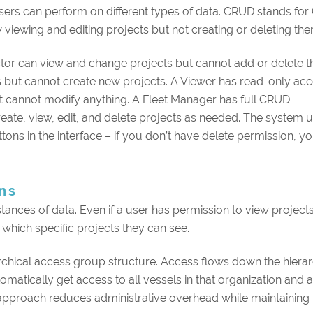
ers can perform on different types of data. CRUD stands for 
 viewing and editing projects but not creating or deleting the
ector can view and change projects but cannot add or delete 
 but cannot create new projects. A Viewer has read-only acc
but cannot modify anything. A Fleet Manager has full CRUD
eate, view, edit, and delete projects as needed. The system 
tons in the interface – if you don’t have delete permission, y
ns
stances of data. Even if a user has permission to view projects
which specific projects they can see.
chical access group structure. Access flows down the hierarc
atically get access to all vessels in that organization and a
l approach reduces administrative overhead while maintaining 