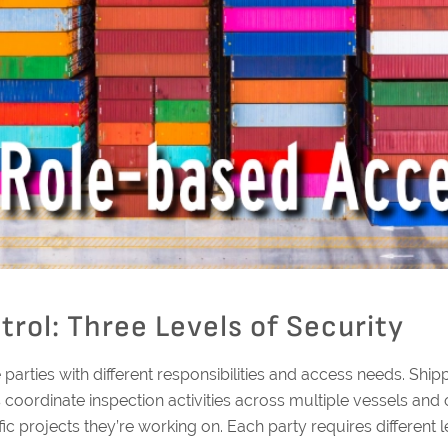
rol: Three Levels of Security
e parties with different responsibilities and access needs. S
rs coordinate inspection activities across multiple vessels an
c projects they’re working on. Each party requires different l