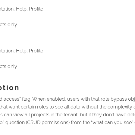
ation, Help, Profile
cts only
ation, Help, Profile
cts only
ption
 access” flag. When enabled, users with that role bypass objec
s that want certain roles to see all data without the complexi
can view all projects in the tenant, but if they don’t have del
do” question (CRUD permissions) from the “what can you see” q