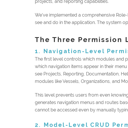
projects, and reporting capabilities.
We’ve implemented a comprehensive Role-
see and do in the application. The system ope
The Three Permission 
1. Navigation-Level Permi
The first level controls which modules and 
which navigation items appear in their menu
see Projects, Reporting, Documentation, Help
modules like Vessels, Organizations, and Mon
This level prevents users from even knowing
generates navigation menus and routes base
cannot be accessed even by manually typin
2. Model-Level CRUD Per