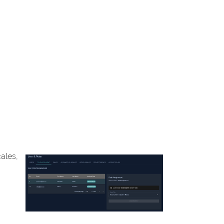
ales,