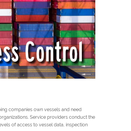
hipping companies own vessels and need
d organizations. Service providers conduct the
evels of access to vessel data, inspection