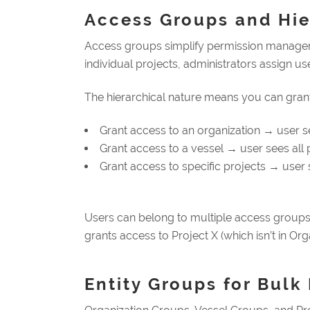
Access Groups and Hier
Access groups simplify permission managemen
individual projects, administrators assign us
The hierarchical nature means you can grant
Grant access to an organization → user se
Grant access to a vessel → user sees all p
Grant access to specific projects → user 
Users can belong to multiple access groups,
grants access to Project X (which isn’t in Org
Entity Groups for Bul