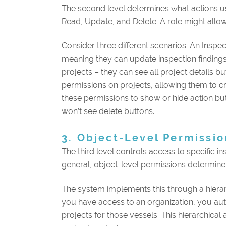
The second level determines what actions us
Read, Update, and Delete. A role might allow
Consider three different scenarios: An Insp
meaning they can update inspection findings
projects – they can see all project details 
permissions on projects, allowing them to cr
these permissions to show or hide action but
won’t see delete buttons.
3. Object-Level Permissio
The third level controls access to specific in
general, object-level permissions determine 
The system implements this through a hierar
you have access to an organization, you autom
projects for those vessels. This hierarchica