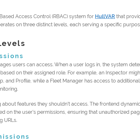
Based Access Control (RBAC) system for
HullVAR
that provi
rates on three distinct levels, each serving a specific purpose
Levels
ssions
pages users can access. When a user logs in, the system det
 based on their assigned role. For example, an Inspector migh
, and Profile, while a Fleet Manager has access to additional
itoring.
 about features they shouldn’t access. The frontend dynamic
d on the user’s permissions, ensuring that unauthorized pa
g URLs.
missions