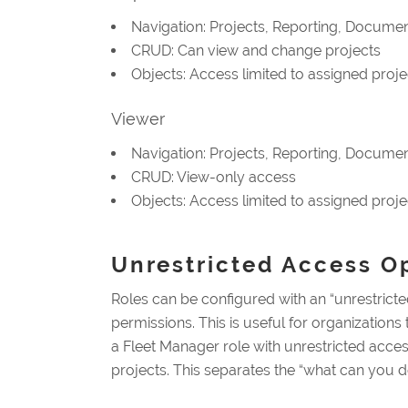
Navigation: Projects, Reporting, Document
CRUD: Can view and change projects
Objects: Access limited to assigned proje
Viewer
Navigation: Projects, Reporting, Document
CRUD: View-only access
Objects: Access limited to assigned proje
Unrestricted Access O
Roles can be configured with an “unrestricted
permissions. This is useful for organization
a Fleet Manager role with unrestricted access 
projects. This separates the “what can you 