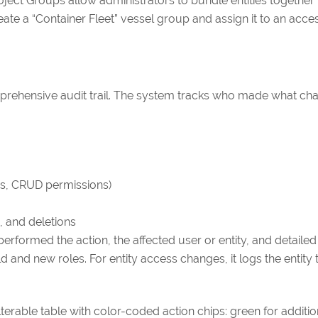
ect Groups allow administrators to bundle entities together 
eate a “Container Fleet” vessel group and assign it to an acce
mprehensive audit trail. The system tracks who made what c
ms, CRUD permissions)
, and deletions
erformed the action, the affected user or entity, and detaile
 and new roles. For entity access changes, it logs the entity
ilterable table with color-coded action chips: green for additi