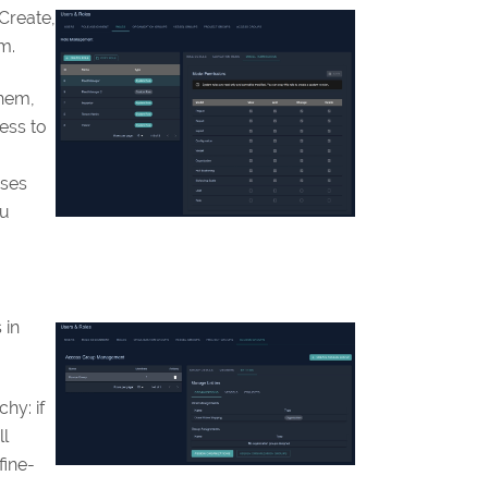
Create,
m.
them,
ess to
uses
ou
 in
hy: if
ll
fine-