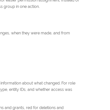
for easier permission assignment. Instead of
ss group in one action.
hanges, when they were made, and from
d information about what changed. For role
 type, entity IDs, and whether access was
ons and grants, red for deletions and