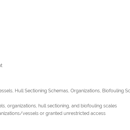
nt
Vessels, Hull Sectioning Schemas, Organizations, Biofouling Sc
s, organizations, hull sectioning, and biofouling scales
ganizations/vessels or granted unrestricted access