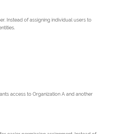
 Instead of assigning individual users to
tities.
ants access to Organization A and another