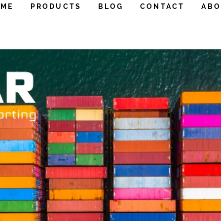
OME
PRODUCTS
BLOG
CONTACT
ABO