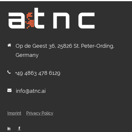
Op de Geest 36, 25826 St. Peter-Ording,
Germany
+49 4863 478 6129
info@atnc.ai
Imprint
Privacy Policy