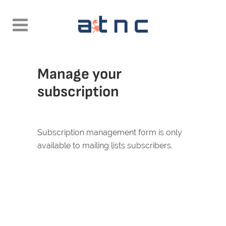
Manage your
subscription
Subscription management form is only
available to mailing lists subscribers.